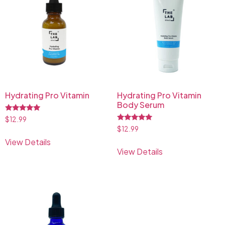
Hydrating Pro Vitamin
Hydrating Pro Vitamin
Body Serum
Rated
$
12.99
5.00
Rated
$
12.99
out of 5
5.00
View Details
out of 5
View Details