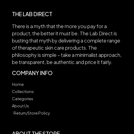
THE LAB DIRECT
There is a myth that the more you pay for a
product, the better it must be. The Lab Direct is
busting that myth by delivering a complete range
of therapeutic skin care products. The
philosophy is simple – take a minimalist approach,
be transparent, be authentic and price it fairly.
COMPANY INFO
Home
Collections
Categories
About Us
Return/Store Policy
ABOUT THE STORE