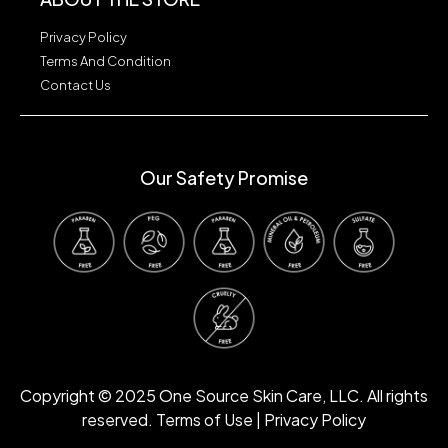
Privacy Policy
Terms And Condition
Contact Us
Our Safety Promise
Our Safety Promise
Copyright © 2025 One Source Skin Care, LLC. All rights
reserved. Terms of Use | Privacy Policy