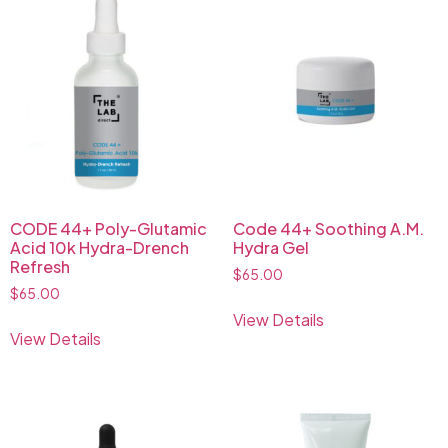
CODE 44+ Poly-Glutamic
Code 44+ Soothing A.M.
Acid 10k Hydra-Drench
Hydra Gel
Refresh
$
65.00
$
65.00
View Details
View Details