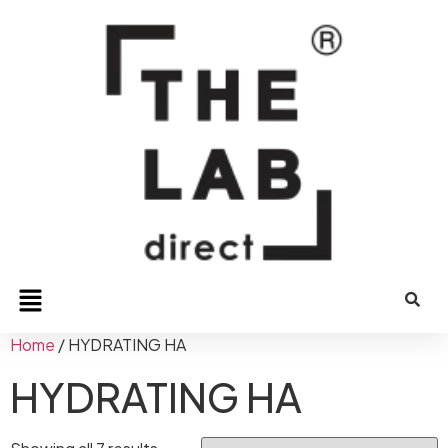
Home
/ HYDRATING HA
HYDRATING HA