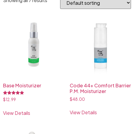
Showing all 7 results
Base Moisturizer
Code 44+ Comfort Barrier
P.M. Moisturizer
Rated
$
48.00
$
12.99
5.00
out of 5
View Details
View Details