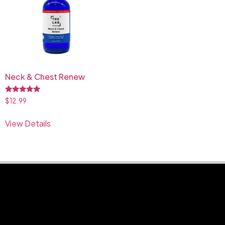
Neck & Chest Renew
Rated
$
12.99
5.00
out of 5
View Details