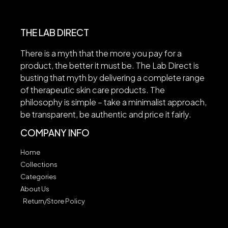
THE LAB DIRECT
There is a myth that the more you pay for a
product, the better it must be. The Lab Direct is
busting that myth by delivering a complete range
of therapeutic skin care products. The
philosophy is simple – take a minimalist approach,
be transparent, be authentic and price it fairly.
COMPANY INFO
Home
Collections
Categories
About Us
Return/Store Policy