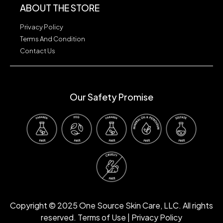
ABOUT THE STORE
Privacy Policy
Terms And Condition
Contact Us
Our Safety Promise
Our Safety Promise
Copyright © 2025 One Source Skin Care, LLC. All rights
reserved. Terms of Use | Privacy Policy