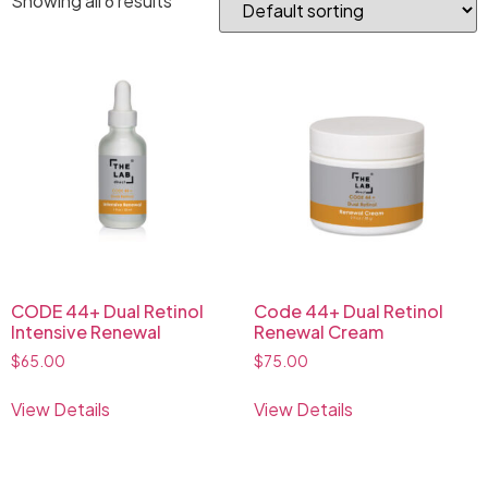
Showing all 6 results
CODE 44+ Dual Retinol
Code 44+ Dual Retinol
Intensive Renewal
Renewal Cream
$
65.00
$
75.00
View Details
View Details