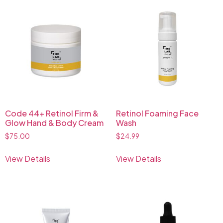
Code 44+ Retinol Firm &
Retinol Foaming Face
Glow Hand & Body Cream
Wash
$
75.00
$
24.99
View Details
View Details