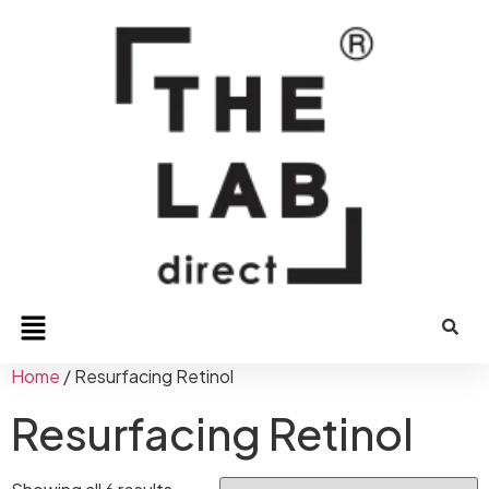
Home
/ Resurfacing Retinol
Resurfacing Retinol