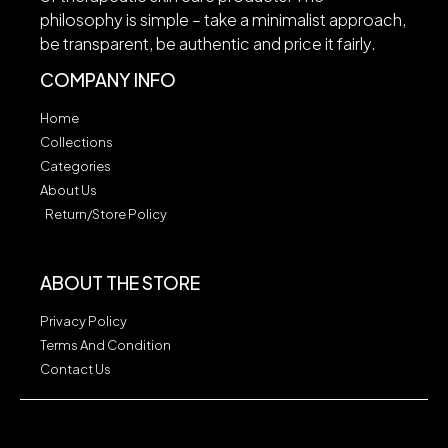
philosophy is simple – take a minimalist approach,
be transparent, be authentic and price it fairly.
COMPANY INFO
Home
Collections
Categories
About Us
Return/Store Policy
ABOUT THE STORE
Privacy Policy
Terms And Condition
Contact Us
Our Safety Promise