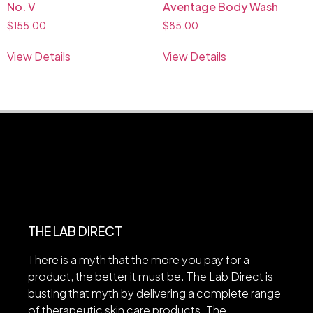
No. V
Aventage Body Wash
$
155.00
$
85.00
View Details
View Details
THE LAB DIRECT
There is a myth that the more you pay for a
product, the better it must be. The Lab Direct is
busting that myth by delivering a complete range
of therapeutic skin care products. The