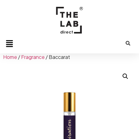
Home
/
Fragrance
/ Baccarat