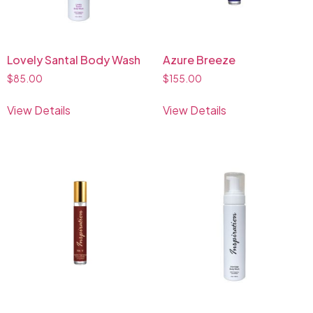
Lovely Santal Body Wash
Azure Breeze
$
85.00
$
155.00
View Details
View Details