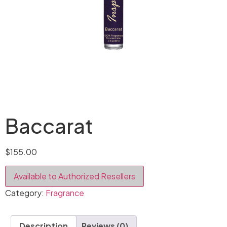
Baccarat
$
155.00
Available to Authorized Resellers
Category:
Fragrance
Description
Reviews (0)