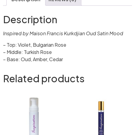
Description
Inspired by Maison Francis Kurkdjian Oud Satin Mood
– Top: Violet, Bulgarian Rose
– Middle: Turkish Rose
– Base: Oud, Amber, Cedar
Related products