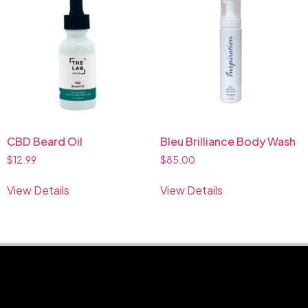
CBD Beard Oil
Bleu Brilliance Body Wash
$
12.99
$
85.00
View Details
View Details