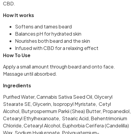
CBD.
How It works
Softens and tames beard
Balances pH for hydrated skin
Nourishes both beard and the skin
Infused with CBD for a relaxing effect
How To Use
Apply a small amount through beard and onto face.
Massage until absorbed.
Ingredients
Purified Water, Cannabis Sativa Seed Oil, Glyceryl
Stearate SE, Glycerin, Isopropyl Myristate, Cetyl
Alcohol, Butyrospermum Parkii (Shea) Butter, Propanediol,
Cetearyl Ethylhexanoate, Stearic Acid, Behentrimonium
Chloride, Cetearyl Alcohol, Euphorbia Cerifera (Candelilla)
Wax, Sodium Hyaluronate, Polyquaternium-