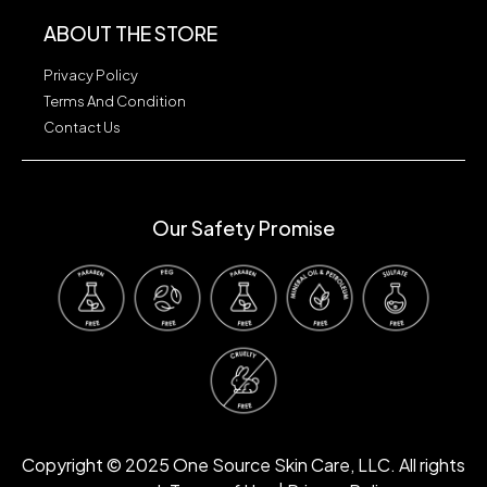
ABOUT THE STORE
Privacy Policy
Terms And Condition
Contact Us
Our Safety Promise
Our Safety Promise
Copyright © 2025 One Source Skin Care, LLC. All rights