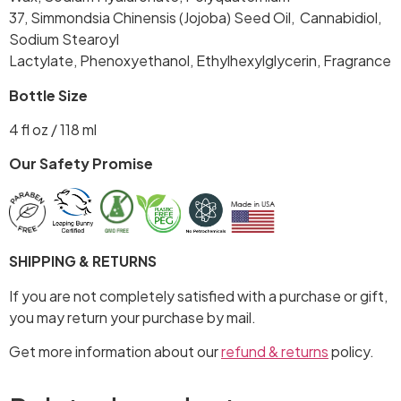
37, Simmondsia Chinensis (Jojoba) Seed Oil, Cannabidiol,
Sodium Stearoyl
Lactylate, Phenoxyethanol, Ethylhexylglycerin, Fragrance
Bottle Size
4 fl oz / 118 ml
Our Safety Promise
SHIPPING & RETURNS
If you are not completely satisfied with a purchase or gift,
you may return your purchase by mail.
Get more information about our
refund & returns
policy.