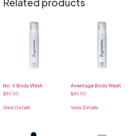
Related products
No. V Body Wash
Aventage Body Wash
$
85.00
$
85.00
View Details
View Details