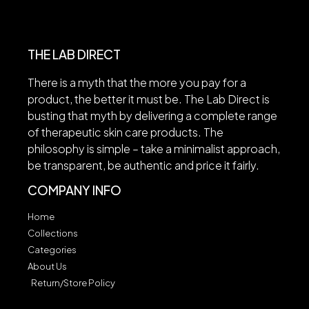
THE LAB DIRECT
There is a myth that the more you pay for a
product, the better it must be. The Lab Direct is
busting that myth by delivering a complete range
of therapeutic skin care products. The
philosophy is simple – take a minimalist approach,
be transparent, be authentic and price it fairly.
COMPANY INFO
Home
Collections
Categories
About Us
Return/Store Policy