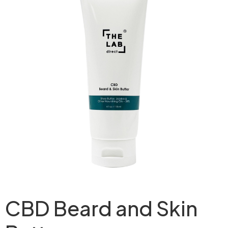
CBD Beard and Skin