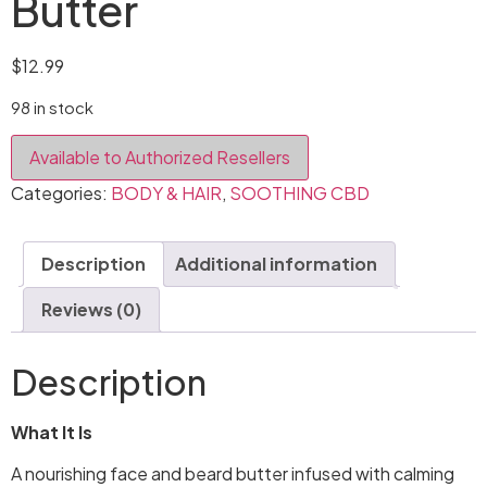
Butter
$
12.99
98 in stock
Available to Authorized Resellers
Categories:
BODY & HAIR
,
SOOTHING CBD
Description
Additional information
Reviews (0)
Description
What It Is
A nourishing face and beard butter infused with calming