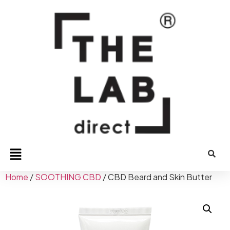
Home
/
SOOTHING CBD
/ CBD Beard and Skin Butter